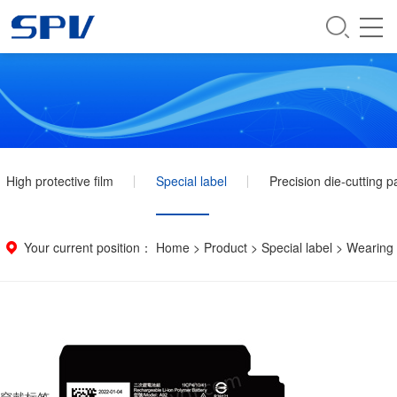
High protective film
Special label
Precision die-cutting p
Your current position：
Home
>
Product
>
Special label
>
Wearing 