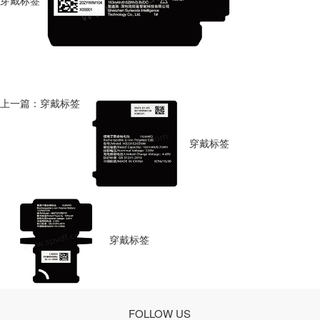
穿戴标签
上一篇：穿戴标签
穿戴标签
穿戴标签
FOLLOW US