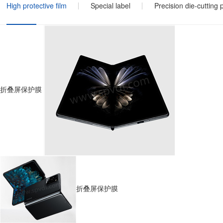
High protective film
Special label
Precision die-cutting 
折叠屏保护膜
折叠屏保护膜