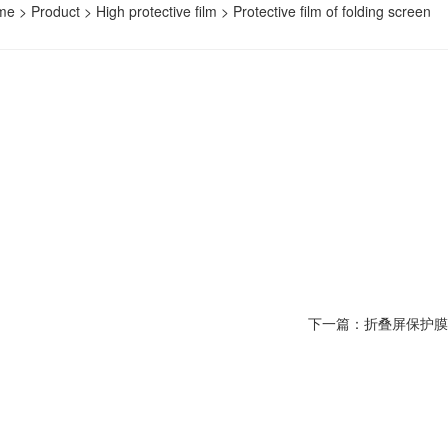
me
>
Product
>
High protective film
>
Protective film of folding screen
下一篇：折叠屏保护膜