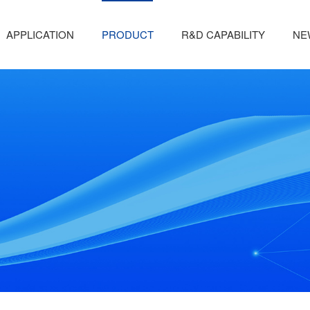
APPLICATION
PRODUCT
R&D CAPABILITY
NE