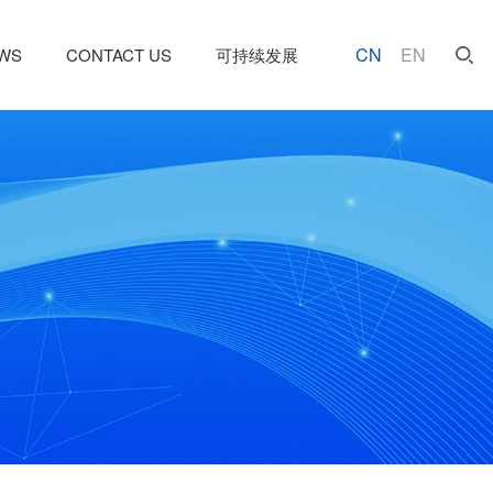
CN
EN
WS
CONTACT US
可持续发展