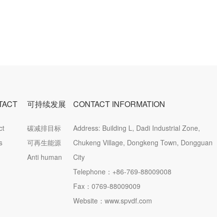
TACT
可持续发展
CONTACT INFORMATION
ct
碳减排目标
Address: Building L, Dadi Industrial Zone,
ation
s
可再生能源
Chukeng Village, Dongkeng Town, Dongguan
Anti human
City
trafficking
Telephone：
+86-769-88009008
statement
Fax：0769-88009009
Website：www.spvdf.com