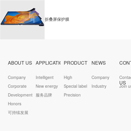
折叠屏保护膜
ABOUT US
APPLICATION
PRODUCT
NEWS
CON
Company
Intelligent
High
Company
Conta
US
Profile
Corporate
terminal
New energy
protective
Special label
News
Industry
inform
Join u
culture
Development
服务品牌
film
Precision
News
history
Honors
die-cutting
可持续发展
parts