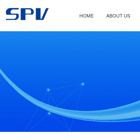
HOME
ABOUT US