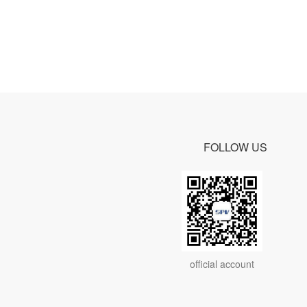
FOLLOW US
official account