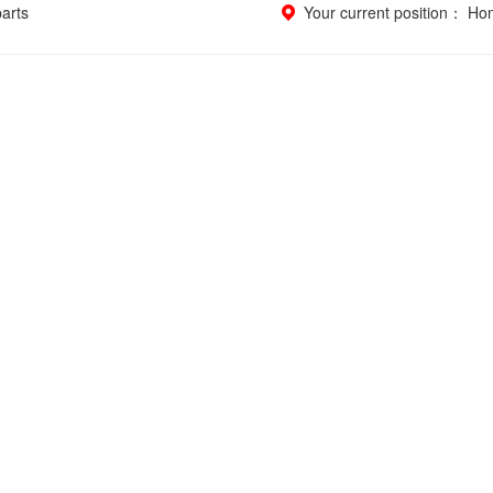
parts
Your current position：
Ho