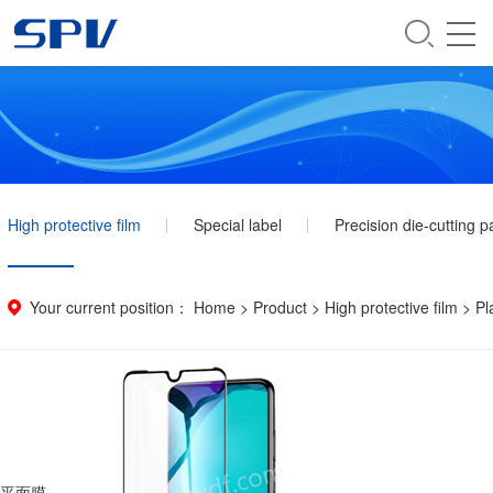
High protective film
Special label
Precision die-cutting p
Your current position：
Home
>
Product
>
High protective film
>
Pl
平面膜