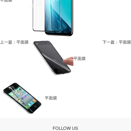
上一篇：平面膜
下一篇：平面膜
平面膜
平面膜
FOLLOW US