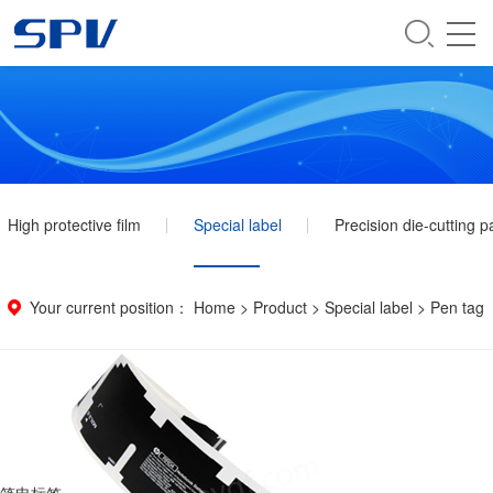
High protective film
Special label
Precision die-cutting p
Your current position：
Home
>
Product
>
Special label
>
Pen tag