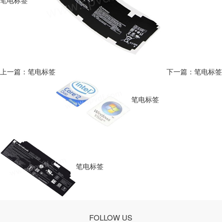
笔电标签
上一篇：笔电标签
下一篇：笔电标签
笔电标签
笔电标签
FOLLOW US